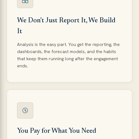
We Don't Just Report It, We Build
It
Analysis is the easy part. You get the reporting, the
dashboards, the forecast models, and the habits
that keep them running long after the engagement
ends.
You Pay for What You Need