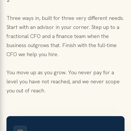
Three ways in, built for three very different needs.
Start with an advisor in your corner. Step up to a
fractional CFO and a finance team when the
business outgrows that. Finish with the full-time
CFO we help you hire.
You move up as you grow. You never pay for a
level you have not reached, and we never scope
you out of reach.