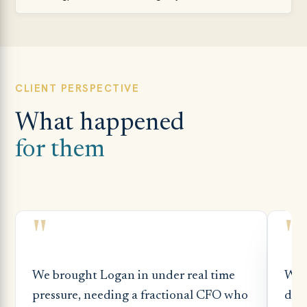
CLIENT PERSPECTIVE
What happened
for them
"
"
We brought Logan in under real time
Whe
pressure, needing a fractional CFO who
dep