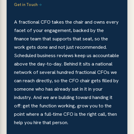
Get in Touch
A fractional CFO takes the chair and owns every
facet of your engagement, backed by the
finance team that supports that seat, so the
work gets done and not just recommended.
Scheduled business reviews keep us accountable
above the day-to-day. Behind it sits a national
network of several hundred fractional CFOs we
can reach directly, so the CFO chair gets filled by
someone who has already sat in it in your
industry. And we are building toward handing it
off: get the function working, grow you to the
point where a full-time CFO is the right call, then
help you hire that person.