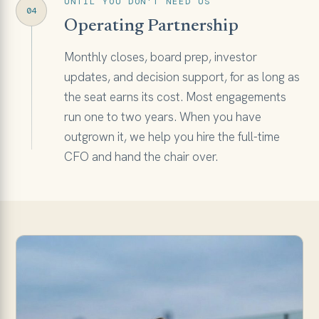
UNTIL YOU DON'T NEED US
04
Operating Partnership
Monthly closes, board prep, investor
updates, and decision support, for as long as
the seat earns its cost. Most engagements
run one to two years. When you have
outgrown it, we help you hire the full-time
CFO and hand the chair over.