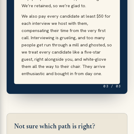
We’re retained, so we’re glad to.
We also pay every candidate at least $50 for
each interview we host with them,
compensating their time from the very first
call. Interviewing is grueling, and too many
people get run through a mill and ghosted, so
we treat every candidate like a five-star
guest, right alongside you, and white-glove
them all the way to their chair. They arrive
enthusiastic and bought in from day one.
03 / 03
Not sure which path is right?