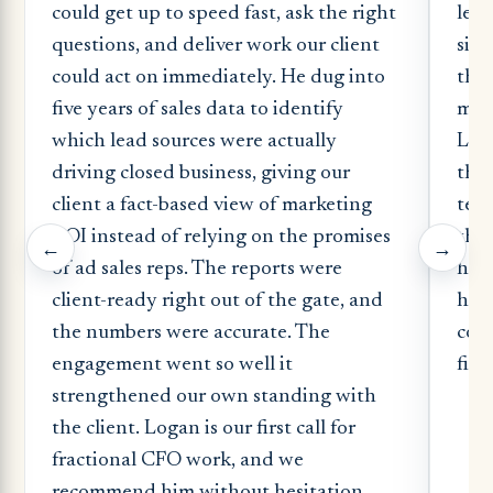
could get up to speed fast, ask the right
lead
questions, and deliver work our client
sign
could act on immediately. He dug into
the 
five years of sales data to identify
most
which lead sources were actually
Log
driving closed business, giving our
the 
client a fact-based view of marketing
tech
ROI instead of relying on the promises
the 
←
→
of ad sales reps. The reports were
had
client-ready right out of the gate, and
hand
the numbers were accurate. The
comp
engagement went so well it
fina
strengthened our own standing with
the client. Logan is our first call for
fractional CFO work, and we
recommend him without hesitation.