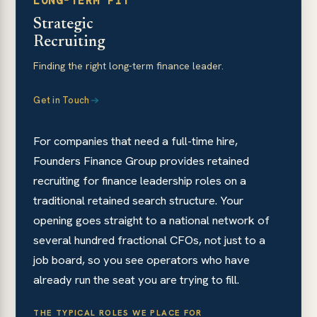
LONG-TERM FIT
Strategic
Recruiting
Finding the right long-term finance leader.
Get in Touch
For companies that need a full-time hire,
Founders Finance Group provides retained
recruiting for finance leadership roles on a
traditional retained search structure. Your
opening goes straight to a national network of
several hundred fractional CFOs, not just to a
job board, so you see operators who have
already run the seat you are trying to fill.
THE TYPICAL ROLES WE PLACE FOR