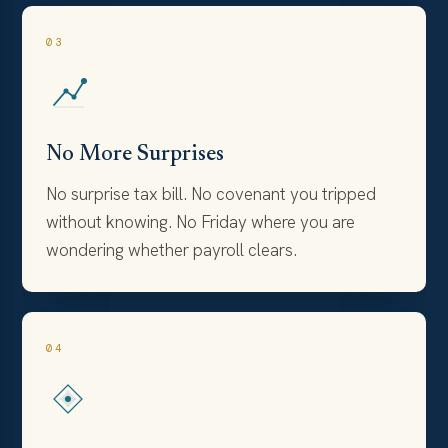
03
No More Surprises
No surprise tax bill. No covenant you tripped
without knowing. No Friday where you are
wondering whether payroll clears.
04