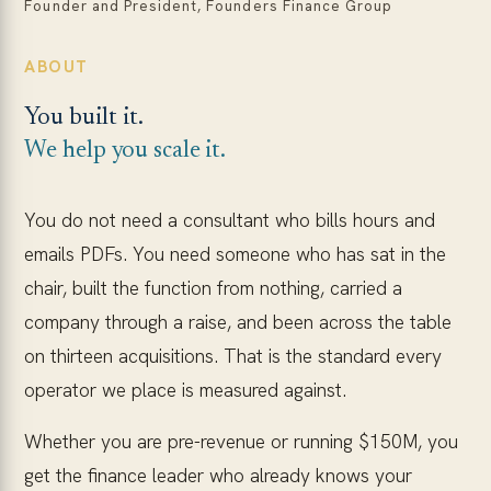
Founder and President, Founders Finance Group
ABOUT
You built it.
We help you scale it.
You do not need a consultant who bills hours and
emails PDFs. You need someone who has sat in the
chair, built the function from nothing, carried a
company through a raise, and been across the table
on thirteen acquisitions. That is the standard every
operator we place is measured against.
Whether you are pre-revenue or running $150M, you
get the finance leader who already knows your