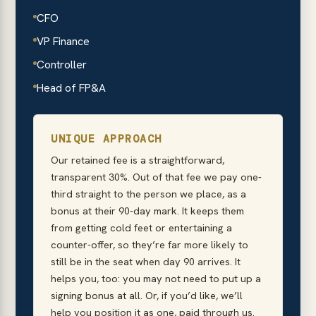
CFO
VP Finance
Controller
Head of FP&A
UNIQUE APPROACH
Our retained fee is a straightforward,
transparent 30%. Out of that fee we pay one-
third straight to the person we place, as a
bonus at their 90-day mark. It keeps them
from getting cold feet or entertaining a
counter-offer, so they’re far more likely to
still be in the seat when day 90 arrives. It
helps you, too: you may not need to put up a
signing bonus at all. Or, if you’d like, we’ll
help you position it as one, paid through us.