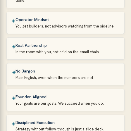
done.
Operator Mindset
◈
You get builders, not advisors watching from the sideline.
Real Partnership
◈
In the room with you, not cc'd on the email chain.
No Jargon
◈
Plain English, even when the numbers are not.
Founder-Aligned
◈
Your goals are our goals. We succeed when you do.
Disciplined Execution
◈
Strategy without follow-through is just a slide deck.