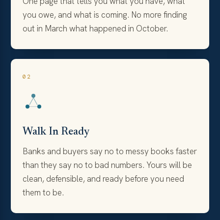
One page that tells you what you have, what
you owe, and what is coming. No more finding
out in March what happened in October.
02
Walk In Ready
Banks and buyers say no to messy books faster
than they say no to bad numbers. Yours will be
clean, defensible, and ready before you need
them to be.