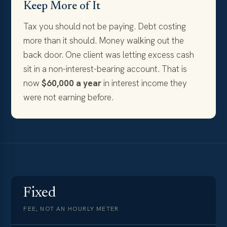
Keep More of It
Tax you should not be paying. Debt costing
more than it should. Money walking out the
back door. One client was letting excess cash
sit in a non-interest-bearing account. That is
now
$60,000 a year
in interest income they
were not earning before.
Fixed
FEE, NOT AN HOURLY METER