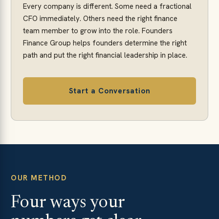
Every company is different. Some need a fractional
CFO immediately. Others need the right finance
team member to grow into the role. Founders
Finance Group helps founders determine the right
path and put the right financial leadership in place.
Start a Conversation
OUR METHOD
Four ways your