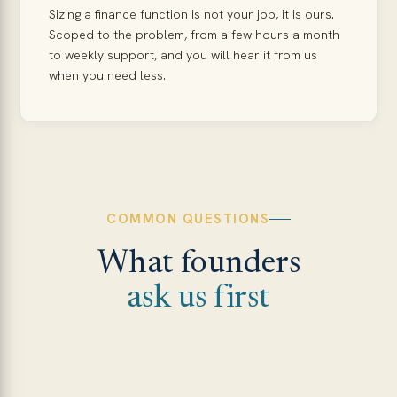
Sizing a finance function is not your job, it is ours.
Scoped to the problem, from a few hours a month
to weekly support, and you will hear it from us
when you need less.
COMMON QUESTIONS
What founders
ask us first