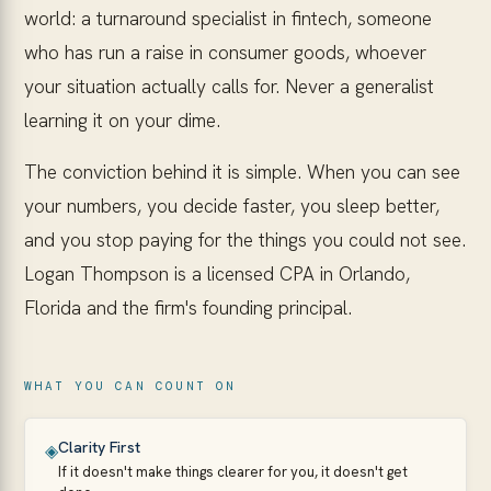
world: a turnaround specialist in fintech, someone
who has run a raise in consumer goods, whoever
your situation actually calls for. Never a generalist
learning it on your dime.
The conviction behind it is simple. When you can see
your numbers, you decide faster, you sleep better,
and you stop paying for the things you could not see.
Logan Thompson is a licensed CPA in Orlando,
Florida and the firm's founding principal.
WHAT YOU CAN COUNT ON
Clarity First
◈
If it doesn't make things clearer for you, it doesn't get