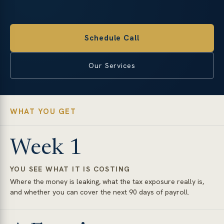
Schedule Call
Our Services
WHAT YOU GET
Week 1
YOU SEE WHAT IT IS COSTING
Where the money is leaking, what the tax exposure really is,
and whether you can cover the next 90 days of payroll.