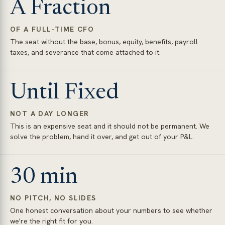
A Fraction
OF A FULL-TIME CFO
The seat without the base, bonus, equity, benefits, payroll
taxes, and severance that come attached to it.
Until Fixed
NOT A DAY LONGER
This is an expensive seat and it should not be permanent. We
solve the problem, hand it over, and get out of your P&L.
30 min
NO PITCH, NO SLIDES
One honest conversation about your numbers to see whether
we're the right fit for you.