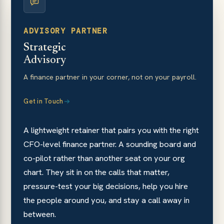
ADVISORY PARTNER
Strategic
Advisory
A finance partner in your corner, not on your payroll.
Get in Touch
A lightweight retainer that pairs you with the right
CFO-level finance partner. A sounding board and
co-pilot rather than another seat on your org
chart. They sit in on the calls that matter,
pressure-test your big decisions, help you hire
the people around you, and stay a call away in
between.