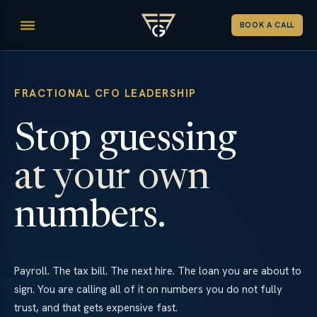
BOOK A CALL
FRACTIONAL CFO LEADERSHIP
Stop guessing
at your own
numbers.
Payroll. The tax bill. The next hire. The loan you are about to
sign. You are calling all of it on numbers you do not fully
trust, and that gets expensive fast.