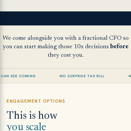
We come alongside you with a fractional CFO so
you can start making those 10x decisions
before
they cost you.
G
NO SURPRISE TAX BILL
MARGINS THAT H
ENGAGEMENT OPTIONS
This is how
you scale