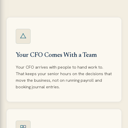
Your CFO Comes With a Team
Your CFO arrives with people to hand work to.
That keeps your senior hours on the decisions that
move the business, not on running payroll and
booking journal entries.