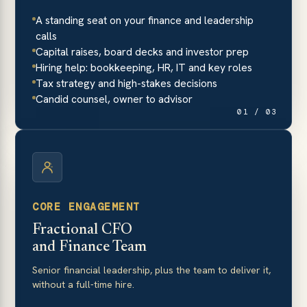
A standing seat on your finance and leadership
calls
Capital raises, board decks and investor prep
Hiring help: bookkeeping, HR, IT and key roles
Tax strategy and high-stakes decisions
Candid counsel, owner to advisor
01 / 03
CORE ENGAGEMENT
Fractional CFO
and Finance Team
Senior financial leadership, plus the team to deliver it,
without a full-time hire.