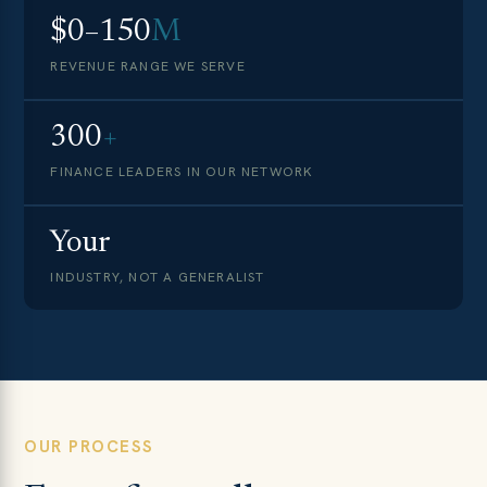
$0–150
M
REVENUE RANGE WE SERVE
300
+
FINANCE LEADERS IN OUR NETWORK
Your
INDUSTRY, NOT A GENERALIST
OUR PROCESS