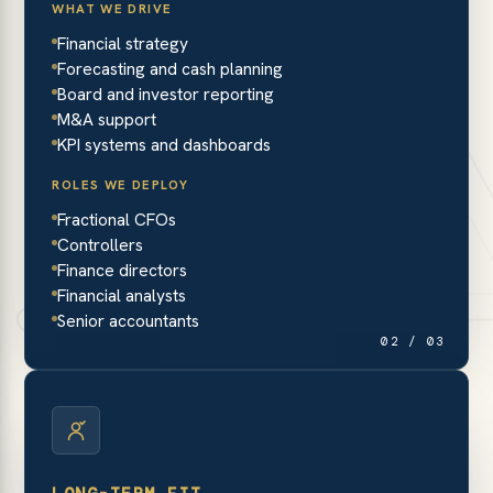
WHAT WE DRIVE
Financial strategy
Forecasting and cash planning
Board and investor reporting
M&A support
KPI systems and dashboards
ROLES WE DEPLOY
Fractional CFOs
Controllers
Finance directors
Financial analysts
Senior accountants
02 / 03