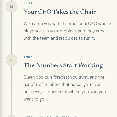
NEXT
02
Your CFO Takes the Chair
We match you with the fractional CFO whose
playbook fits your problem, and they arrive
with the team and resources to run it.
THEN
03
The Numbers Start Working
Clean books, a forecast you trust, and the
handful of numbers that actually run your
business, all pointed at where you said you
want to go.