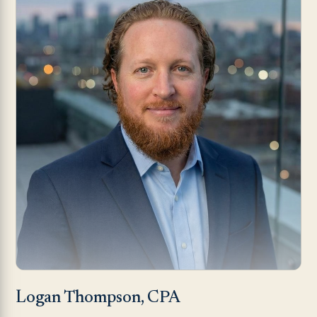
Logan Thompson, CPA