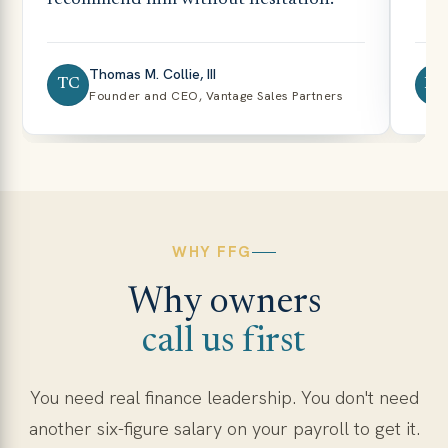
Thomas M. Collie, III
TC
NB
Founder and CEO, Vantage Sales Partners
WHY FFG
Why owners
call us first
You need real finance leadership. You don't need
another six-figure salary on your payroll to get it.