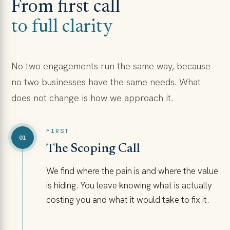
From first call
to full clarity
No two engagements run the same way, because
no two businesses have the same needs. What
does not change is how we approach it.
FIRST
01
The Scoping Call
We find where the pain is and where the value
is hiding. You leave knowing what is actually
costing you and what it would take to fix it.