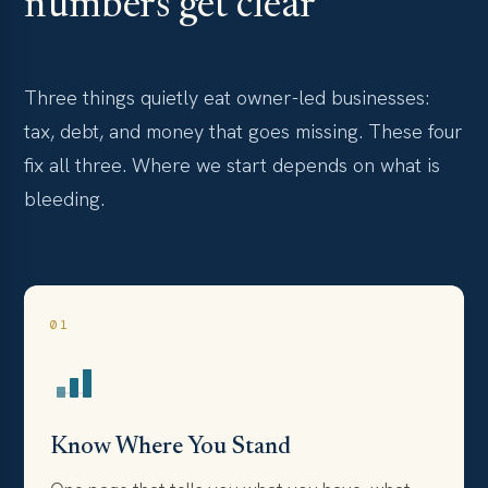
numbers get clear
Three things quietly eat owner-led businesses:
tax, debt, and money that goes missing. These four
fix all three. Where we start depends on what is
bleeding.
01
Know Where You Stand